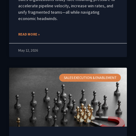
accelerate pipeline velocity, increase win rates, and
unify fragmented teams—all while navigating
economic headwinds.
READ MORE »
May 12, 2026
SALES EXECUTION & ENABLEMENT