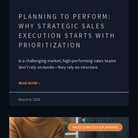
PLANNING TO PERFORM:
WHY STRATEGIC SALES
EXECUTION STARTS WITH
PRIORITIZATION
In a challenging market, high-performing sales teams
don’t rely on hustle—they rely on structure.
READ MORE »
March 6, 2026
SALES STRATEGY & PLANNING