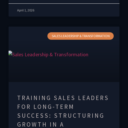
April 1, 2026
SALES LEADERSHIP & TRANSFORMATION
TRAINING SALES LEADERS
FOR LONG-TERM
SUCCESS: STRUCTURING
GROWTH IN A