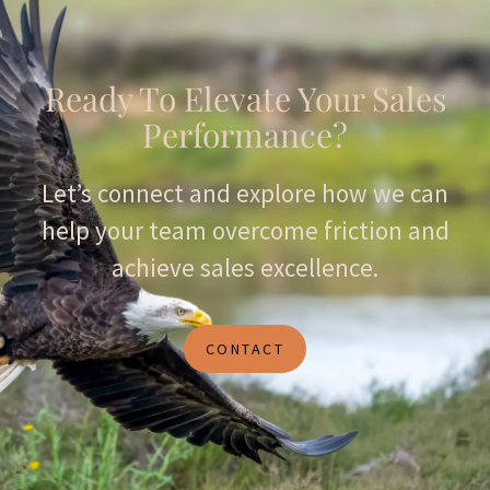
Ready To Elevate Your Sales
Performance?
Let’s connect and explore how we can
help your team overcome friction and
achieve sales excellence.
CONTACT