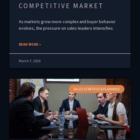
COMPETITIVE MARKET
As markets grow more complex and buyer behavior
evolves, the pressure on sales leaders intensifies.
READ MORE »
March 7, 2026
SALES STRATEGY & PLANNING