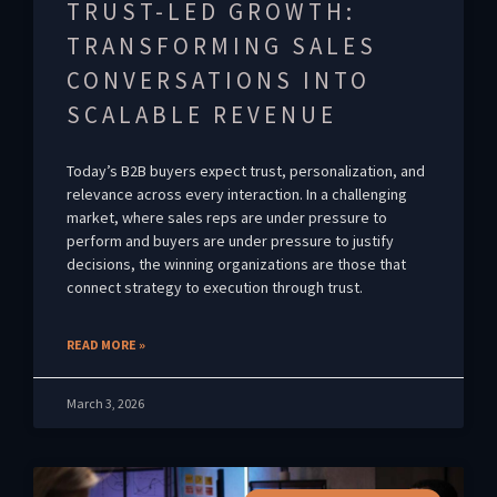
TRUST-LED GROWTH:
TRANSFORMING SALES
CONVERSATIONS INTO
SCALABLE REVENUE
Today’s B2B buyers expect trust, personalization, and
relevance across every interaction. In a challenging
market, where sales reps are under pressure to
perform and buyers are under pressure to justify
decisions, the winning organizations are those that
connect strategy to execution through trust.
READ MORE »
March 3, 2026