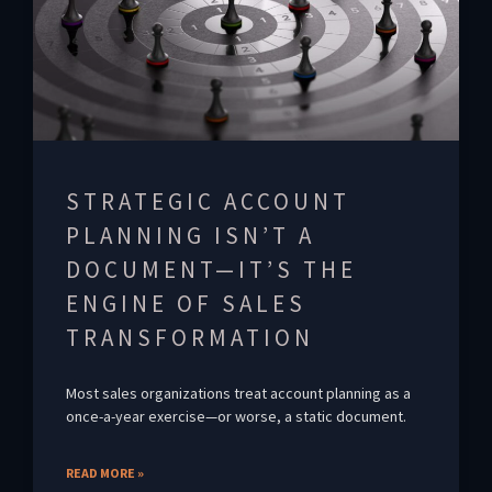
STRATEGIC ACCOUNT
PLANNING ISN’T A
DOCUMENT—IT’S THE
ENGINE OF SALES
TRANSFORMATION
Most sales organizations treat account planning as a
once-a-year exercise—or worse, a static document.
READ MORE »