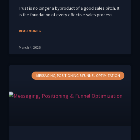
Trust is no longer a byproduct of a good sales pitch. It
is the foundation of every effective sales process.
READ MORE »
March 4, 2026
MESSAGING, POSITIONING & FUNNEL OPTIMIZATION