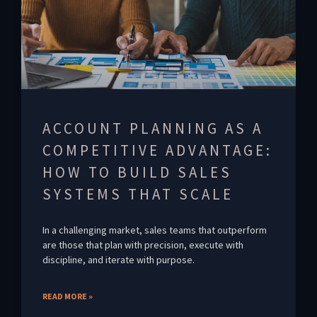
ACCOUNT PLANNING AS A
COMPETITIVE ADVANTAGE:
HOW TO BUILD SALES
SYSTEMS THAT SCALE
In a challenging market, sales teams that outperform
are those that plan with precision, execute with
discipline, and iterate with purpose.
READ MORE »