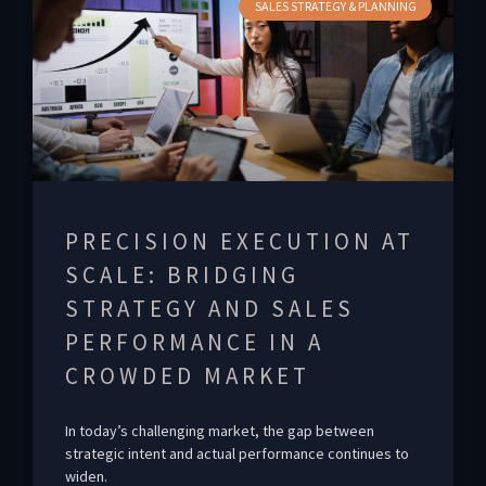
SALES STRATEGY & PLANNING
PRECISION EXECUTION AT
SCALE: BRIDGING
STRATEGY AND SALES
PERFORMANCE IN A
CROWDED MARKET
In today’s challenging market, the gap between
strategic intent and actual performance continues to
widen.