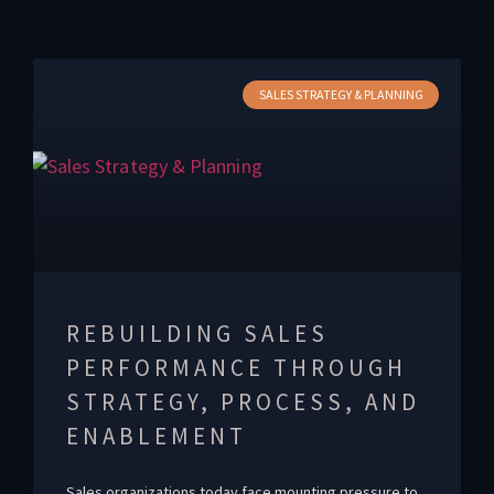
SALES STRATEGY & PLANNING
REBUILDING SALES
PERFORMANCE THROUGH
STRATEGY, PROCESS, AND
ENABLEMENT
Sales organizations today face mounting pressure to