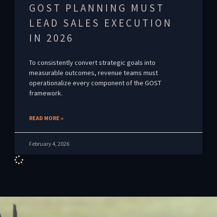
GOST PLANNING MUST
LEAD SALES EXECUTION
IN 2026
To consistently convert strategic goals into
measurable outcomes, revenue teams must
operationalize every component of the GOST
framework.
READ MORE »
February 4, 2026