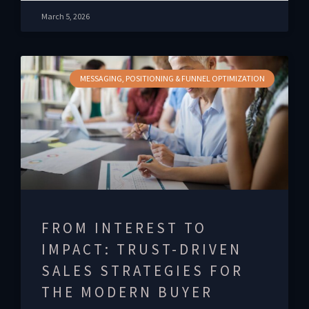
March 5, 2026
MESSAGING, POSITIONING & FUNNEL OPTIMIZATION
FROM INTEREST TO
IMPACT: TRUST-DRIVEN
SALES STRATEGIES FOR
THE MODERN BUYER