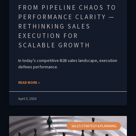
FROM PIPELINE CHAOS TO
PERFORMANCE CLARITY —
RETHINKING SALES
EXECUTION FOR
SCALABLE GROWTH
In today’s competitive B2B sales landscape, execution
defines performance.
READ MORE »
April 5, 2026
SALES STRATEGY & PLANNING