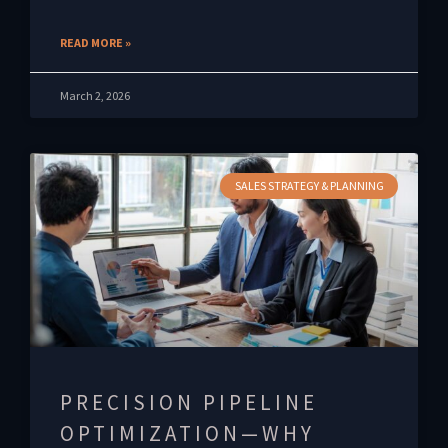
READ MORE »
March 2, 2026
SALES STRATEGY & PLANNING
PRECISION PIPELINE
OPTIMIZATION—WHY