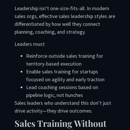
Leadership isn’t one-size-fits-all. In modern
sales orgs, effective sales leadership styles are
differentiated by how well they connect
planning, coaching, and strategy.
Leaders must:
Reinforce outside sales training for
territory-based execution
Enable sales training for startups
focused on agility and early traction
Lead coaching sessions based on
pipeline logic, not hunches
Sales leaders who understand this don’t just
drive activity—they drive outcomes.
Sales Training Without