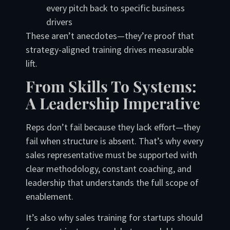
every pitch back to specific business
drivers
These aren’t anecdotes—they’re proof that
strategy-aligned training drives measurable
lift.
From Skills To Systems:
A Leadership Imperative
Reps don’t fail because they lack effort—they
fail when structure is absent. That’s why every
sales representative must be supported with
clear methodology, constant coaching, and
leadership that understands the full scope of
enablement.
It’s also why sales training for startups should