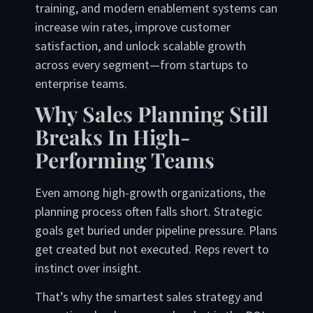
training, and modern enablement systems can
increase win rates, improve customer
satisfaction, and unlock scalable growth
across every segment—from startups to
enterprise teams.
Why Sales Planning Still
Breaks In High-
Performing Teams
Even among high-growth organizations, the
planning process often falls short. Strategic
goals get buried under pipeline pressure. Plans
get created but not executed. Reps revert to
instinct over insight.
That’s why the smartest sales strategy and