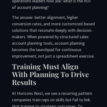
operations leaders now ask: what is the ROI
of account planning?
The answer: better alignment, higher
conversion rates, and more customized-based
solutions that resonate deeply with decision-
makers. When powered by structured sales
account planning tools, account planning
becomes the launchpad for continuous
improvement, not just a spreadsheet exercise.
Training Must Align
With Planning To Drive
Results
At Horizons West, we see a recurring pattern:
companies train reps on skills but fail to link
that training to strategic outcomes. To