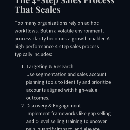
That Scales
Too many organizations rely on ad hoc
workflows. But in a volatile environment,
process clarity becomes a growth enabler. A
high-performance 4-step sales process
typically includes:
Targeting & Research
Use segmentation and sales account
planning tools to identify and prioritize
accounts aligned with high-value
outcomes.
Discovery & Engagement
Implement frameworks like gap selling
and c-level selling training to uncover
pain, quantify impact, and elevate