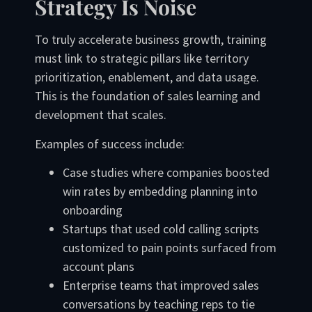
Strategy Is Noise
To truly accelerate business growth, training
must link to strategic pillars like territory
prioritization, enablement, and data usage.
This is the foundation of sales learning and
development that scales.
Examples of success include:
Case studies where companies boosted
win rates by embedding planning into
onboarding
Startups that used cold calling scripts
customized to pain points surfaced from
account plans
Enterprise teams that improved sales
conversations by teaching reps to tie