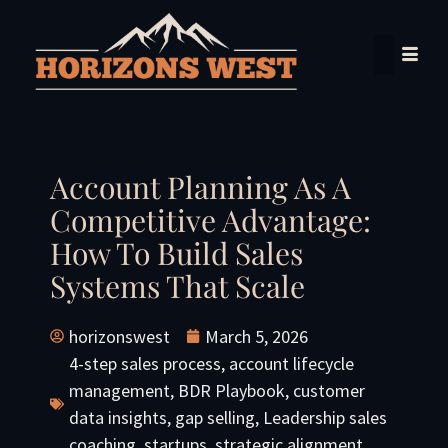
Account Planning As A
Competitive Advantage:
How To Build Sales
Systems That Scale
horizonswest
March 5, 2026
4-step sales process
,
account lifecycle
management
,
BDR Playbook
,
customer
data insights
,
gap selling
,
Leadership sales
coaching
,
startups
,
strategic alignment