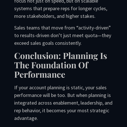
focus not just on speed, but on scalable
systems that prepare reps for longer cycles,
more stakeholders, and higher stakes.
Sales teams that move from “activity-driven”
to results-driven don’t just meet quota—they
exceed sales goals consistently.
Conclusion: Planning Is
The Foundation Of
Performance
If your account planning is static, your sales
performance will be too. But when planning is
integrated across enablement, leadership, and
rep behavior, it becomes your most strategic
advantage.