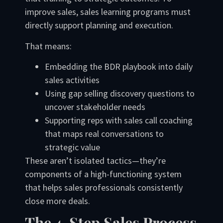
improve sales, sales learning programs must
directly support planning and execution.
That means:
Embedding the BDR playbook into daily
sales activities
Using gap selling discovery questions to
uncover stakeholder needs
Supporting reps with sales call coaching
that maps real conversations to
strategic value
These aren’t isolated tactics—they’re
components of a high-functioning system
that helps sales professionals consistently
close more deals.
The 4-Step Sales Process