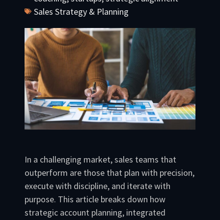
Sales Strategy & Planning
In a challenging market, sales teams that
outperform are those that plan with precision,
execute with discipline, and iterate with
purpose. This article breaks down how
strategic account planning, integrated