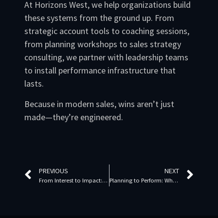
At Horizons West, we help organizations build
these systems from the ground up. From
strategic account tools to coaching sessions,
from planning workshops to sales strategy
consulting, we partner with leadership teams
to install performance infrastructure that
lasts.
Because in modern sales, wins aren’t just
made—they’re engineered.
PREVIOUS
NEXT
From Interest to Impact: Trust-Driven Sales Strategies for the Modern Buyer
Planning to Perform: Why Strategic Sales Execution Starts with Prioritization