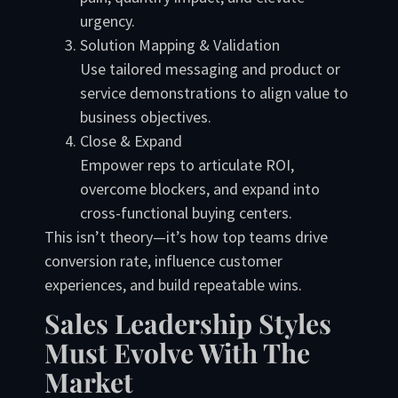
urgency.
Solution Mapping & Validation
Use tailored messaging and product or
service demonstrations to align value to
business objectives.
Close & Expand
Empower reps to articulate ROI,
overcome blockers, and expand into
cross-functional buying centers.
This isn’t theory—it’s how top teams drive
conversion rate, influence customer
experiences, and build repeatable wins.
Sales Leadership Styles
Must Evolve With The
Market