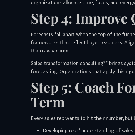
organizations allocate time, focus, and energy
Step 4: Improve 
Forecasts fall apart when the top of the funne
frameworks that reflect buyer readiness. Alig
than raw volume.
Sales transformation consulting** brings syste
forecasting. Organizations that apply this rig
Step 5: Coach Fo
Term
Every sales rep wants to hit their number, but
Developing reps’ understanding of sales