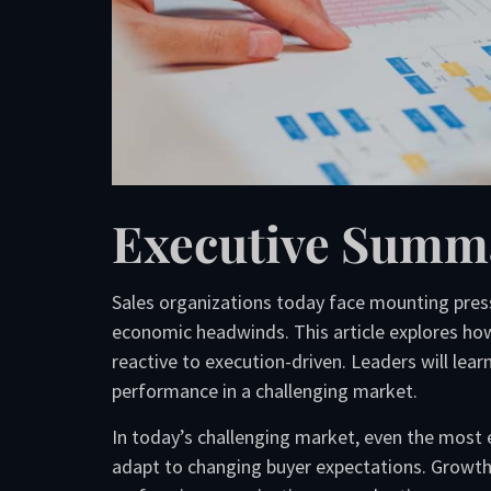
Executive Summ
Sales organizations today face mounting press
economic headwinds. This article explores how
reactive to execution-driven. Leaders will le
performance in a challenging market.
In today’s challenging market, even the most 
adapt to changing buyer expectations. Growth