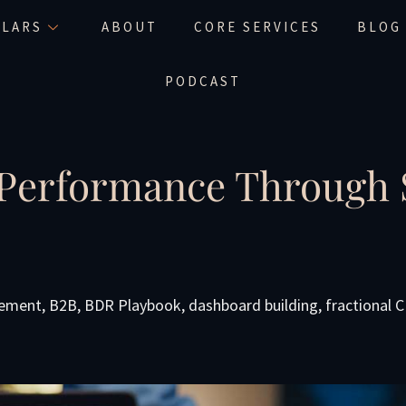
LLARS
ABOUT
CORE SERVICES
BLOG
PODCAST
 Performance Through S
gement
,
B2B
,
BDR Playbook
,
dashboard building
,
fractional 