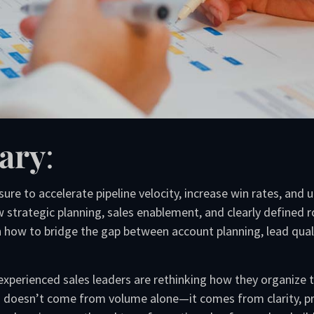
ary
:
ure to accelerate pipeline velocity, increase win rates, and
 strategic planning, sales enablement, and clearly defined
arn how to bridge the gap between account planning, lead qua
experienced sales leaders are rethinking how they organize 
 doesn’t come from volume alone—it comes from clarity, pri