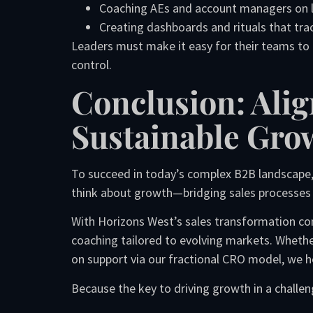
Coaching AEs and account managers on lo
Creating dashboards and rituals that tr
Leaders must make it easy for their teams to 
control.
Conclusion: Alig
Sustainable Gro
To succeed in today’s complex B2B landscape,
think about growth—bridging sales processes 
With Horizons West’s sales transformation co
coaching tailored to evolving markets. Wheth
on support via our fractional CRO model, we he
Because the key to driving growth in a challen