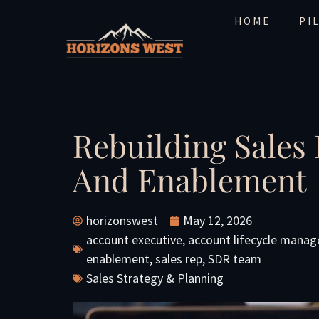
HOME
PI
Rebuilding Sales
And Enablement
horizonswest
May 12, 2026
account executive
,
account lifecycle mana
enablement
,
sales rep
,
SDR team
Sales Strategy & Planning