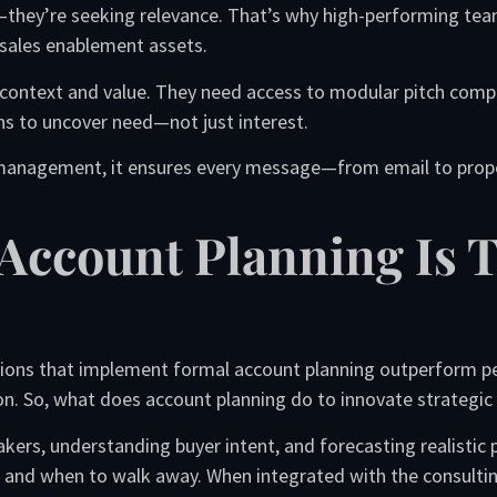
—they’re seeking relevance. That’s why high-performing tea
sales enablement assets.
 context and value. They need access to modular pitch comp
ns to uncover need—not just interest.
 management, it ensures every message—from email to propo
c Account Planning Is 
tions that implement formal account planning outperform pe
. So, what does account planning do to innovate strategic 
ers, understanding buyer intent, and forecasting realistic 
 and when to walk away. When integrated with the consulting