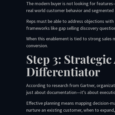
The modern buyer is not looking for features
real world customer behavior and segmented 
Reps must be able to address objections with
frameworks like gap selling discovery questio
When this enablement is tied to strong sales
conversion.
Step 3: Strategi
Differentiator
According to research from Gartner, organiza
just about documentation—it’s about execution
Effective planning means mapping decision-mak
nurture an existing customer, when to expand,