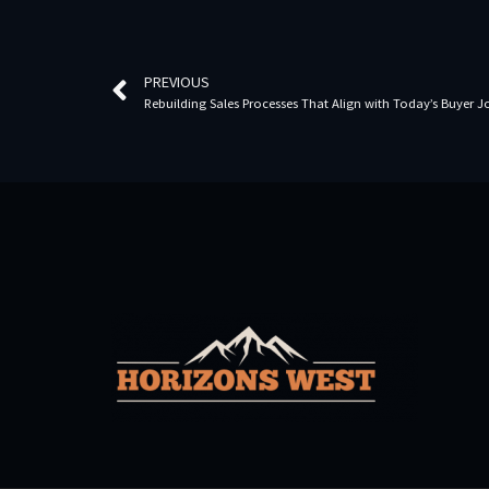
PREVIOUS
Rebuilding Sales Processes That Align with Today’s Buyer 