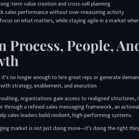
ng-term value creation and cross-sell planning
ack sales performance without over-measuring activity
focus on what matters, while staying agile in a market wher
n Process, People, An
wth
 it’s no longer enough to hire great reps or generate dema
with strategy, enablement, and execution.
nsulting, organizations gain access to realigned structure
er through a refined sales messaging framework, an actiona
lp sales leaders build resilient, high-performing systems.
ging market is not just doing more—it’s doing the right thin