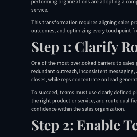
performing organizations are adopting a comp
service.
This transformation requires aligning sales p
outcomes, and optimizing every touchpoint fro
Step 1: Clarify 
One of the most overlooked barriers to sales g
redundant outreach, inconsistent messaging, 
closes, while reps concentrate on lead generati
To succeed, teams must use clearly defined pl
the right product or service, and route qualif
confidence within the sales organization.
Step 2: Enable 