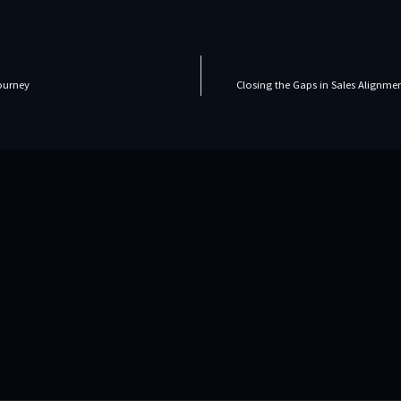
Journey
Closing the Gaps in Sales Alignm