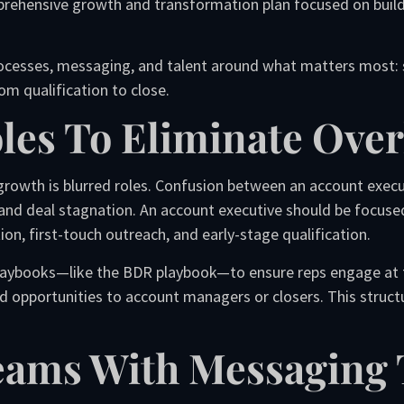
rehensive growth and transformation plan focused on build
rocesses, messaging, and talent around what matters most: so
m qualification to close.
Roles To Eliminate Ove
rowth is blurred roles. Confusion between an account executi
and deal stagnation. An account executive should be focuse
on, first-touch outreach, and early-stage qualification.
aybooks—like the BDR playbook—to ensure reps engage at the 
ied opportunities to account managers or closers. This struc
Teams With Messaging 