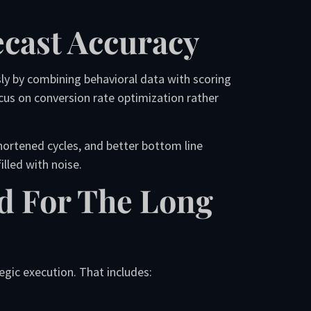
ecast Accuracy
sly by combining behavioral data with scoring
cus on conversion rate optimization rather
shortened cycles, and better bottom line
lled with noise.
ad For The Long
egic execution. That includes: