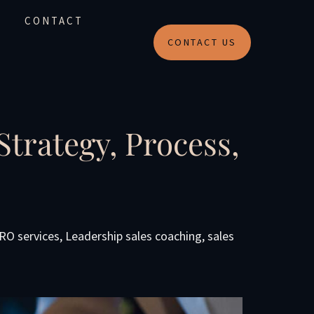
CONTACT
CONTACT US
trategy, Process,
CRO services
,
Leadership sales coaching
,
sales