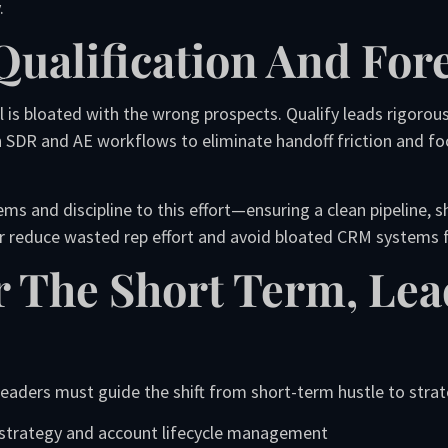
.
Qualification And For
l is bloated with the wrong prospects. Qualify leads rigorou
n SDR and AE workflows to eliminate handoff friction and fo
ms and discipline to this effort—ensuring a clean pipeline, 
or reduce wasted rep effort and avoid bloated CRM systems fi
r The Short Term, Le
 leaders must guide the shift from short-term hustle to strat
 strategy and account lifecycle management