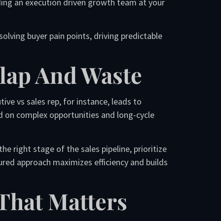
ing an execution driven growth team at your
lving buyer pain points, driving predictable
rlap And Waste
ve vs sales rep, for instance, leads to
d on complex opportunities and long-cycle
right stage of the sales pipeline, prioritize
tured approach maximizes efficiency and builds
That Matters