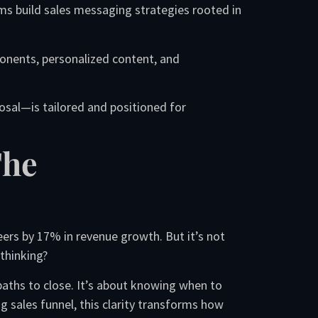
ms build sales messaging strategies rooted in
onents, personalized content, and
sal—is tailored and positioned for
The
ers by 17% in revenue growth. But it’s not
thinking?
paths to close. It’s about knowing when to
 sales funnel, this clarity transforms how