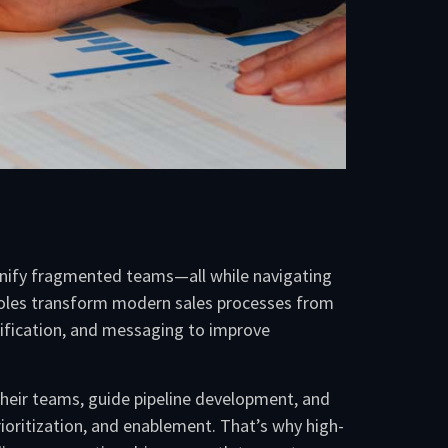
 unify fragmented teams—all while navigating
 roles transform modern sales processes from
lification, and messaging to improve
their teams, guide pipeline development, and
oritization, and enablement. That’s why high-