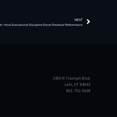
NEXT
ent—How Executional Discipline Drives Revenue Performance
3450 N Triumph Blvd.
Lehi, UT 84043
801-753-5638