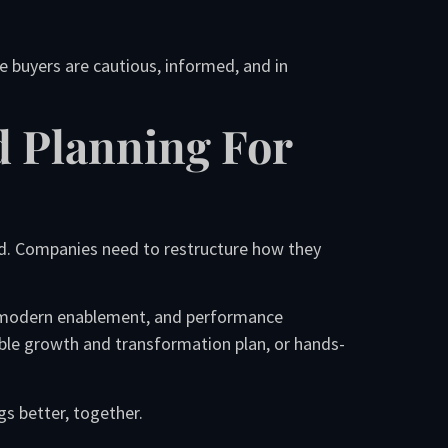
e buyers are cautious, informed, and in
d Planning For
nd. Companies need to restructure how they
s, modern enablement, and performance
ble growth and transformation plan, or hands-
gs better, together.