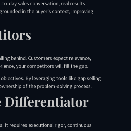
to-day sales conversation, real results
 grounded in the buyer’s context, improving
itors
falling behind. Customers expect relevance,
ience, your competitors will fill the gap.
bjectives. By leveraging tools like gap selling
 ownership of the problem-solving process.
 Differentiator
 It requires executional rigor, continuous