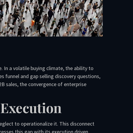
In a volatile buying climate, the ability to
es funnel and gap selling discovery questions,
B sales, the convergence of enterprise
 Execution
lect to operationalize it. This disconnect
sses this gap with its execution driven