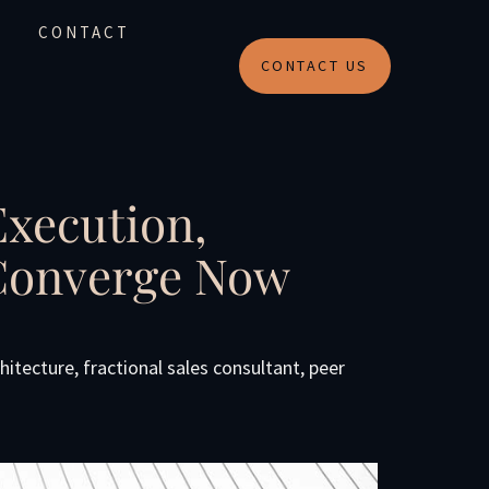
CONTACT
CONTACT US
Execution,
 Converge Now
chitecture
,
fractional sales consultant
,
peer