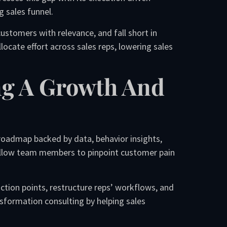
g sales funnel.
ustomers with relevance, and fall short in
ocate effort across sales reps, lowering sales
ng A Growth And
roadmap backed by data, behavior insights,
 allow team members to pinpoint customer pain
riction points, restructure reps’ workflows, and
nsformation consulting by helping sales