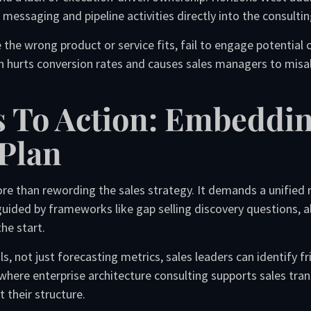
messaging and pipeline activities directly into the consultin
the wrong product or service fits, fail to engage potential c
on hurts conversion rates and causes sales managers to misall
s To Action: Embeddi
Plan
e than rewording the sales strategy. It demands a unified 
 guided by frameworks like gap selling discovery questions,
he start.
ls, not just forecasting metrics, sales leaders can identify f
s where enterprise architecture consulting supports sales tra
t their structure.