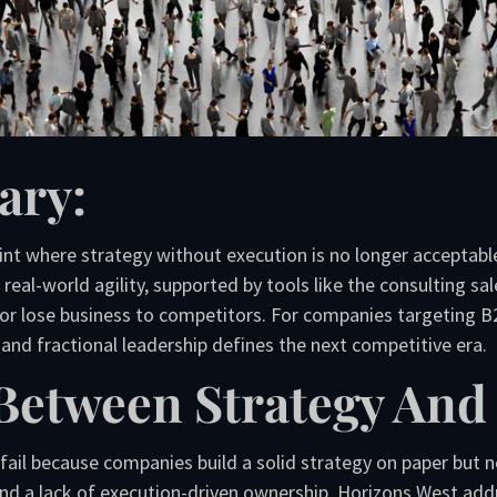
ary:
int where strategy without execution is no longer acceptable. 
eal-world agility, supported by tools like the consulting sal
or lose business to competitors. For companies targeting B2
and fractional leadership defines the next competitive era.
Between Strategy And
l because companies build a solid strategy on paper but neg
d a lack of execution-driven ownership. Horizons West addre