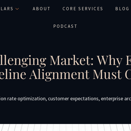
LLARS
ABOUT
CORE SERVICES
BLOG
PODCAST
llenging Market: Why 
peline Alignment Must
ion rate optimization
,
customer expectations
,
enterprise ar