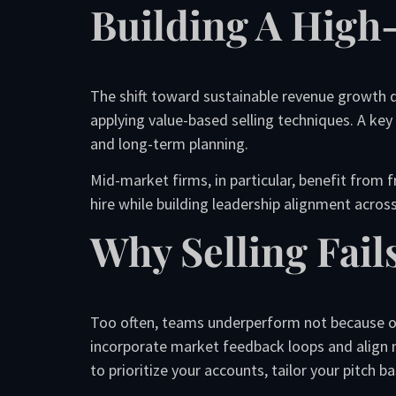
Building A High
The shift toward sustainable revenue growth de
applying value-based selling techniques. A key
and long-term planning.
Mid-market firms, in particular, benefit from 
hire while building leadership alignment acros
Why Selling Fail
Too often, teams underperform not because of
incorporate market feedback loops and align
to prioritize your accounts, tailor your pitch