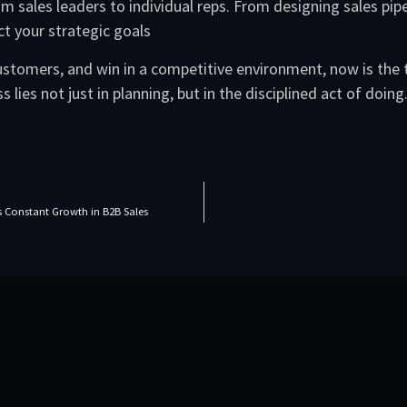
m sales leaders to individual reps. From designing sales pipe
ct your strategic goals
 customers, and win in a competitive environment, now is the
 lies not just in planning, but in the disciplined act of doing
Constant Growth in B2B Sales