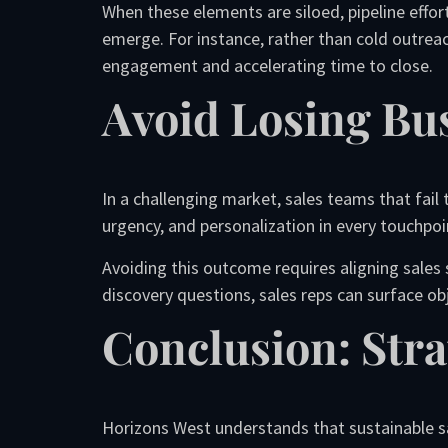
When these elements are siloed, pipeline effor
emerge. For instance, rather than cold outrea
engagement and accelerating time to close.
Avoid Losing Bu
In a challenging market, sales teams that fail 
urgency, and personalization in every touchpoin
Avoiding this outcome requires aligning sales 
discovery questions, sales reps can surface o
Conclusion: Stra
Horizons West understands that sustainable sa