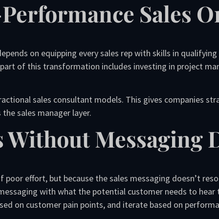
-Performance Sales O
pends on equipping every sales rep with skills in qualifying
 part of this transformation includes investing in project ma
fractional sales consultant models. This gives companies str
s the sales manager layer.
s Without Messaging D
 poor effort, but because the sales messaging doesn’t reson
 messaging with what the potential customer needs to hear
 based on customer pain points, and iterate based on perform