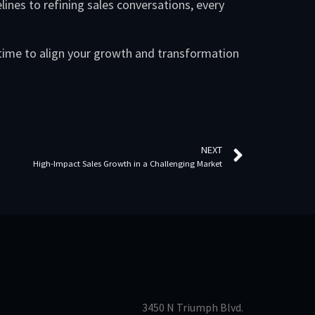
lines to refining sales conversations, every
 time to align your growth and transformation
.
NEXT
High-Impact Sales Growth in a Challenging Market
3450 N Triumph Blvd.