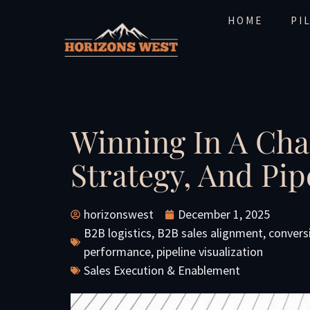
HOME
PI
Winning In A Cha
Strategy, And Pi
horizonswest
December 1, 2025
B2B logistics
,
B2B sales alignment
,
convers
performance
,
pipeline visualization
Sales Execution & Enablement