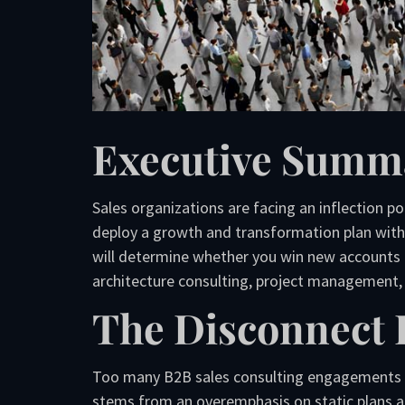
Executive Summ
Sales organizations are facing an inflection po
deploy a growth and transformation plan with r
will determine whether you win new accounts 
architecture consulting, project management, 
The Disconnect 
Too many B2B sales consulting engagements fai
stems from an overemphasis on static plans an