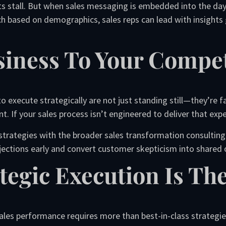
ts stall. But when sales messaging is embedded into the day-
ch based on demographics, sales reps can lead with insights
siness To Your Compet
to execute strategically are not just standing still—they’re 
t. If your sales process isn’t engineered to deliver that exper
strategies with the broader sales transformation consulting o
bjections early and convert customer skepticism into shared
tegic Execution Is The
les performance requires more than best-in-class strategies.