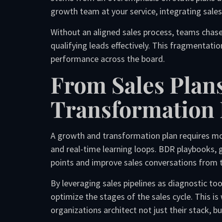
growth team at your service, integrating sales 
Without an aligned sales process, teams chase 
qualifying leads effectively. This fragmentati
performance across the board.
From Sales Plan
Transformation 
A growth and transformation plan requires mor
and real-time learning loops. BDR playbooks,
points and improve sales conversations from t
By leveraging sales pipelines as diagnostic too
optimize the stages of the sales cycle. This i
organizations architect not just their stack, bu