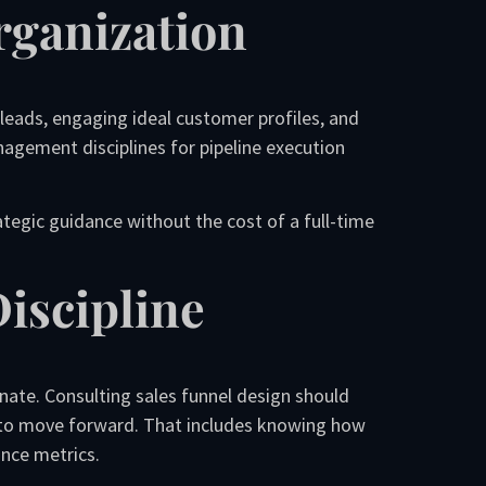
rganization
 leads, engaging ideal customer profiles, and
nagement disciplines for pipeline execution
ategic guidance without the cost of a full-time
iscipline
ate. Consulting sales funnel design should
 to move forward. That includes knowing how
ance metrics.