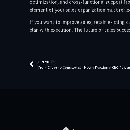
optimization, and cross-functional support fro
element of your sales organization must refle
If you want to improve sales, retain existing
plan with execution. The future of sales success
PREVIOUS
From Chaos to Consistency—How a Fractional CRO Powers 