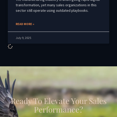
transformation, yet many sales organizations in this
sector still operate using outdated playbooks.
READ MORE »
July 9, 2025
Ready To Elevate Your Sales
Performance?