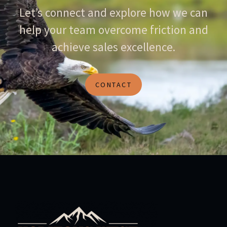
Let’s connect and explore how we can
help your team overcome friction and
achieve sales excellence.
CONTACT