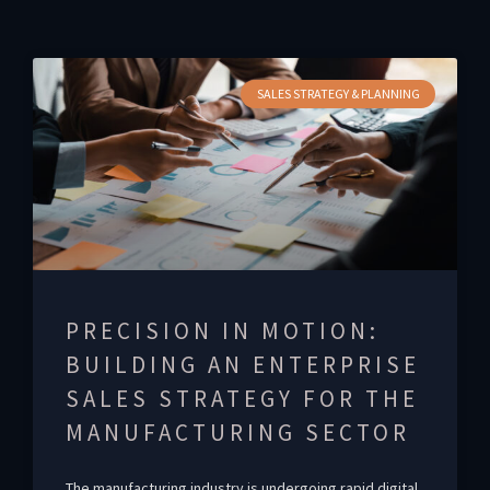
SALES STRATEGY & PLANNING
PRECISION IN MOTION:
BUILDING AN ENTERPRISE
SALES STRATEGY FOR THE
MANUFACTURING SECTOR
The manufacturing industry is undergoing rapid digital