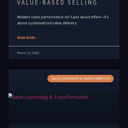
VALUE-BASED SELLING
Modern sales performance isn’t just about effort—it’s
about systematized value delivery.
READ MORE »
March 12, 2026
SALES LEADERSHIP & TRANSFORMATION