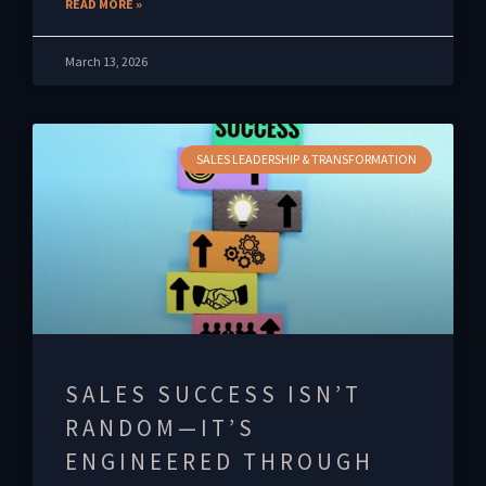
READ MORE »
March 13, 2026
SALES LEADERSHIP & TRANSFORMATION
SALES SUCCESS ISN’T
RANDOM—IT’S
ENGINEERED THROUGH