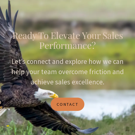
Ready To Elevate Your Sales
Performance?
Let’s connect and explore how we can
help your team overcome friction and
achieve sales excellence.
CONTACT