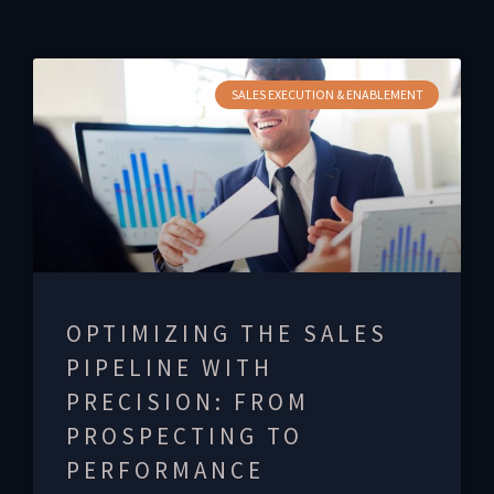
SALES EXECUTION & ENABLEMENT
OPTIMIZING THE SALES
PIPELINE WITH
PRECISION: FROM
PROSPECTING TO
PERFORMANCE