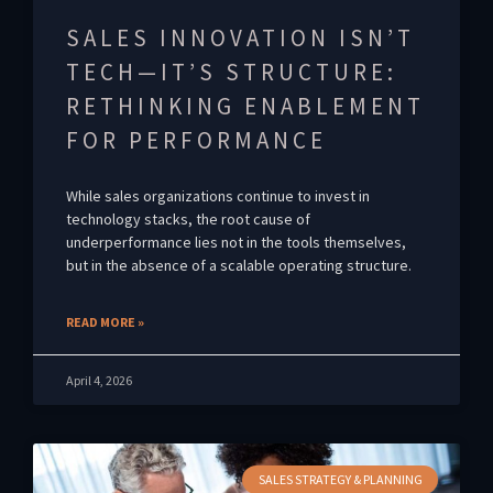
SALES INNOVATION ISN’T
TECH—IT’S STRUCTURE:
RETHINKING ENABLEMENT
FOR PERFORMANCE
While sales organizations continue to invest in
technology stacks, the root cause of
underperformance lies not in the tools themselves,
but in the absence of a scalable operating structure.
READ MORE »
April 4, 2026
SALES STRATEGY & PLANNING