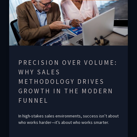
PRECISION OVER VOLUME:
WHY SALES
METHODOLOGY DRIVES
GROWTH IN THE MODERN
FUNNEL
In high-stakes sales environments, success isn’t about
who works harder—it’s about who works smarter.