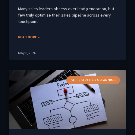
Many sales leaders obsess over lead generation, but
few truly optimize their sales pipeline across every
touchpoint.
READ MORE »
May 8, 2026
SALES STRATEGY & PLANNING