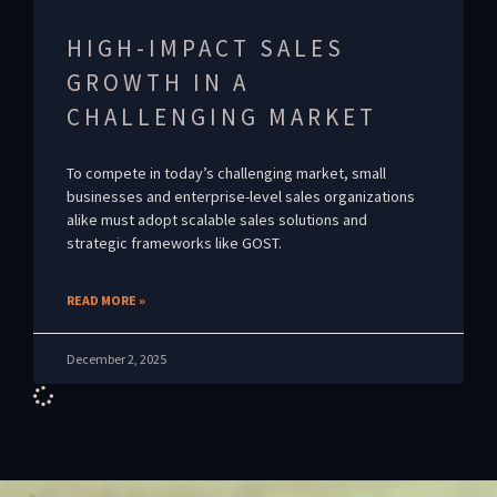
HIGH-IMPACT SALES
GROWTH IN A
CHALLENGING MARKET
To compete in today’s challenging market, small
businesses and enterprise-level sales organizations
alike must adopt scalable sales solutions and
strategic frameworks like GOST.
READ MORE »
December 2, 2025