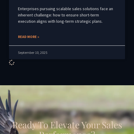
Enterprises pursuing scalable sales solutions face an
inherent challenge: how to ensure short-term
execution aligns with long-term strategic plans.
READ MORE »
September 10, 2025
Ready To Elevate Your Sales