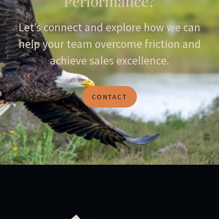
Performance?
Let’s connect and explore how we can
help your team overcome friction and
achieve sales excellence.
CONTACT