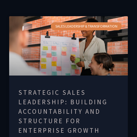
SALES LEADERSHIP & TRANSFORMATION
STRATEGIC SALES
LEADERSHIP: BUILDING
ACCOUNTABILITY AND
STRUCTURE FOR
ENTERPRISE GROWTH