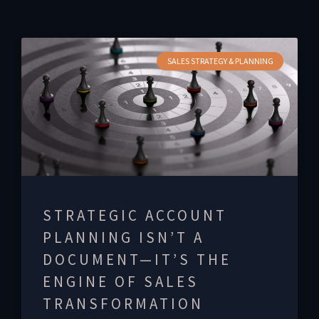
SALES STRATEGY & PLANNING
STRATEGIC ACCOUNT
PLANNING ISN’T A
DOCUMENT—IT’S THE
ENGINE OF SALES
TRANSFORMATION