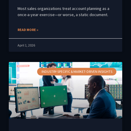
Most sales organizations treat account planning as a
once-a-year exercise—or worse, a static document.
READ MORE »
April 1, 2026
INDUSTRY-SPECIFIC & MARKET-DRIVEN INSIGHTS