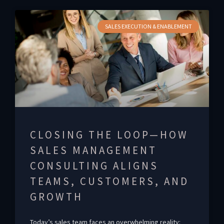
SALES EXECUTION & ENABLEMENT
CLOSING THE LOOP—HOW
SALES MANAGEMENT
CONSULTING ALIGNS
TEAMS, CUSTOMERS, AND
GROWTH
Today’s sales team faces an overwhelming reality: