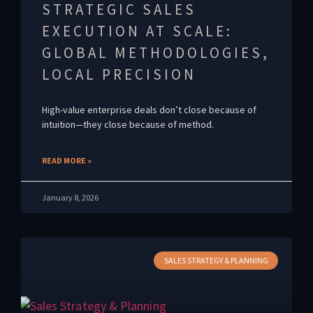
STRATEGIC SALES
EXECUTION AT SCALE:
GLOBAL METHODOLOGIES,
LOCAL PRECISION
High-value enterprise deals don’t close because of
intuition—they close because of method.
READ MORE »
January 8, 2026
SALES STRATEGY & PLANNING