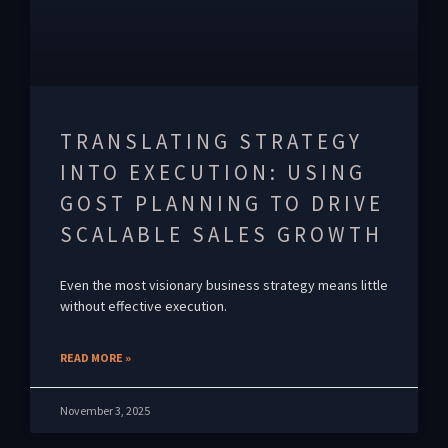
TRANSLATING STRATEGY
INTO EXECUTION: USING
GOST PLANNING TO DRIVE
SCALABLE SALES GROWTH
Even the most visionary business strategy means little
without effective execution.
READ MORE »
November 3, 2025