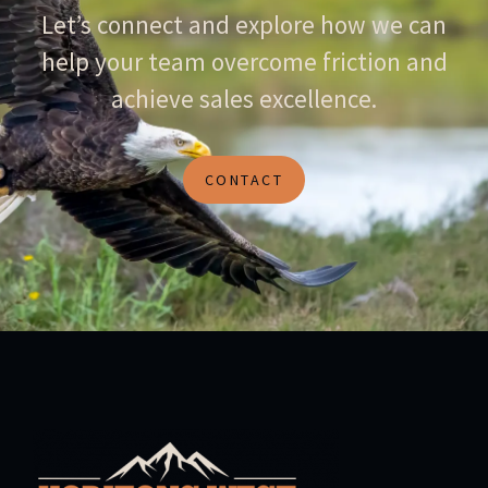
Let’s connect and explore how we can
help your team overcome friction and
achieve sales excellence.
CONTACT