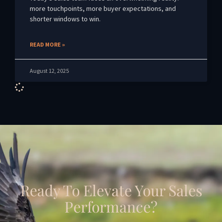
more touchpoints, more buyer expectations, and
shorter windows to win.
READ MORE »
August 12, 2025
Ready To Elevate Your Sales
Performance?