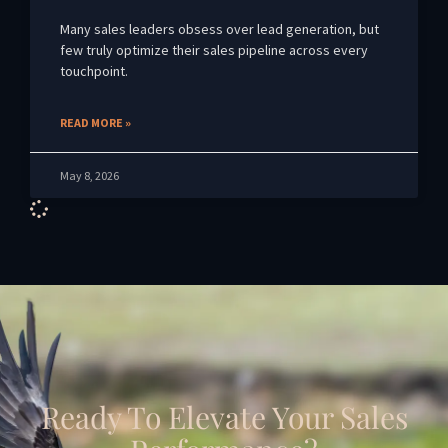
Many sales leaders obsess over lead generation, but
few truly optimize their sales pipeline across every
touchpoint.
READ MORE »
May 8, 2026
Ready To Elevate Your Sales