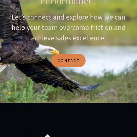
Performance?
Let’s connect and explore how we can
help your team overcome friction and
achieve sales excellence.
CONTACT