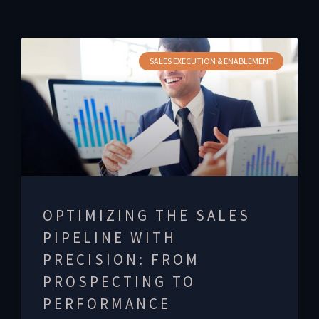
SALES EXECUTION & ENABLEMENT
OPTIMIZING THE SALES
PIPELINE WITH
PRECISION: FROM
PROSPECTING TO
PERFORMANCE