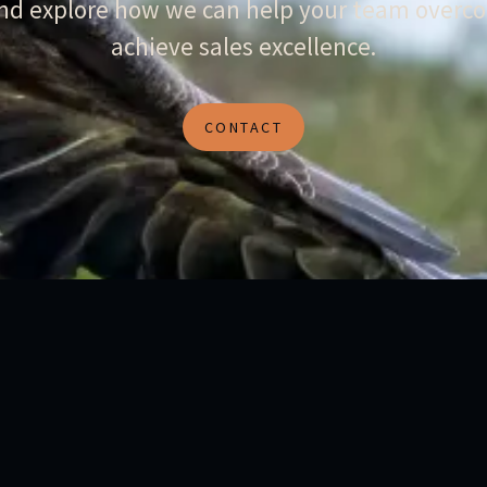
and explore how we can help your team overco
achieve sales excellence.
CONTACT