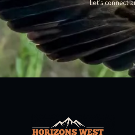
Let’s connect 