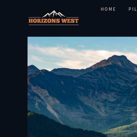
HOME
PI