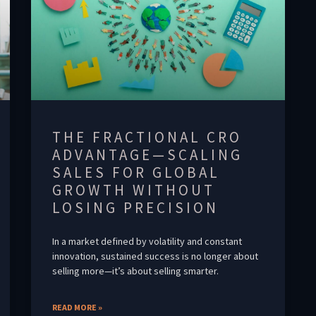
THE FRACTIONAL CRO
ADVANTAGE—SCALING
SALES FOR GLOBAL
GROWTH WITHOUT
LOSING PRECISION
In a market defined by volatility and constant
innovation, sustained success is no longer about
selling more—it’s about selling smarter.
READ MORE »