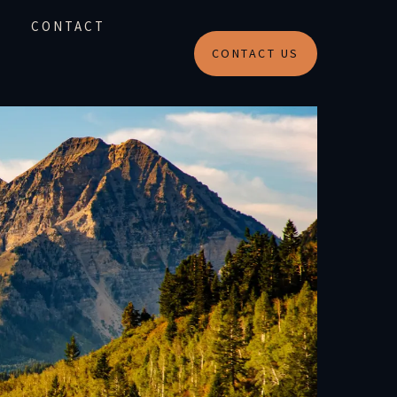
CONTACT
CONTACT US