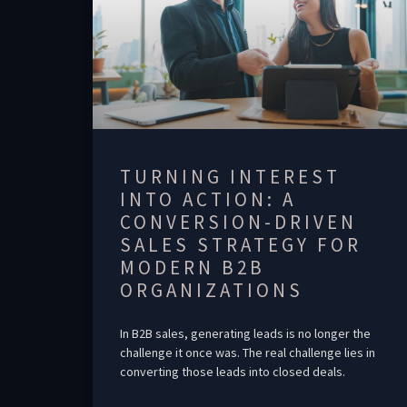
TURNING INTEREST
INTO ACTION: A
CONVERSION-DRIVEN
SALES STRATEGY FOR
MODERN B2B
ORGANIZATIONS
In B2B sales, generating leads is no longer the
challenge it once was. The real challenge lies in
converting those leads into closed deals.