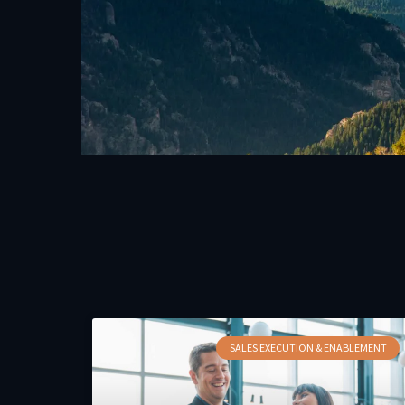
SALES EXECUTION & ENABLEMENT