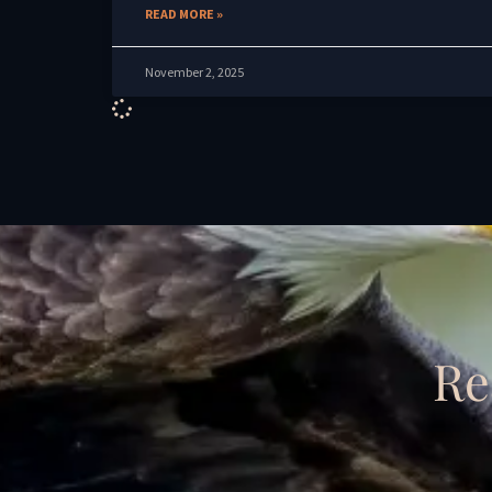
READ MORE »
November 2, 2025
Re