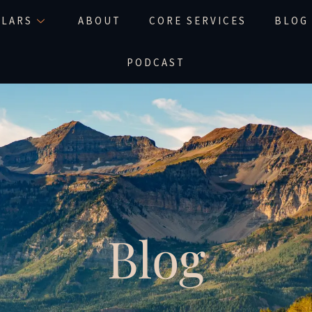
LLARS
ABOUT
CORE SERVICES
BLOG
PODCAST
Blog