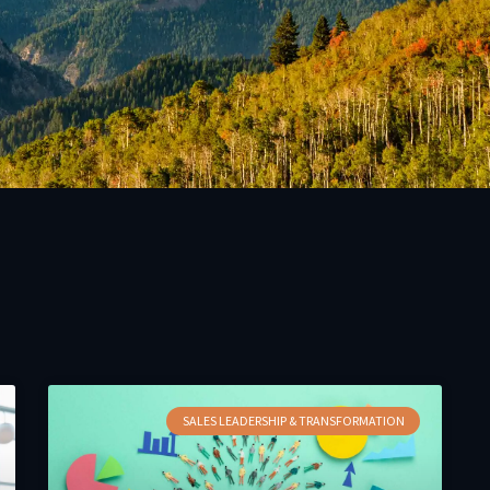
SALES LEADERSHIP & TRANSFORMATION