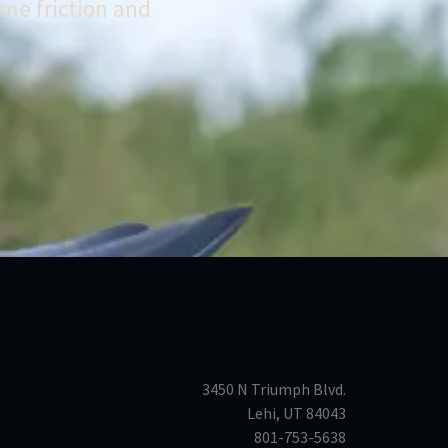
me friction and
3450 N Triumph Blvd.
Lehi, UT 84043
801-753-5638