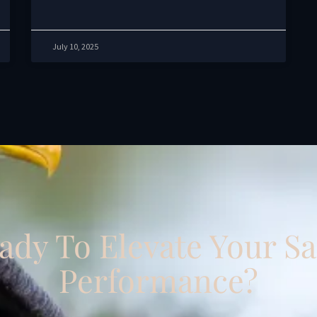
July 10, 2025
ady To Elevate Your Sa
Performance?