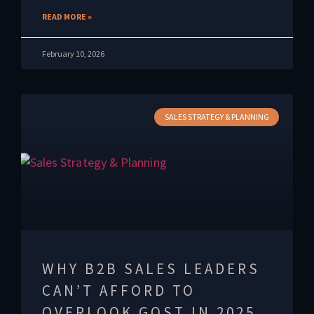
READ MORE »
February 10, 2026
SALES STRATEGY & PLANNING
WHY B2B SALES LEADERS
CAN’T AFFORD TO
OVERLOOK GOST IN 2025