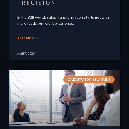
PRECISION
In the B2B world, sales transformation starts not with
more leads but with better ones.
READ MORE »
April 7, 2026
SALES STRATEGY & PLANNING