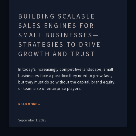
BUILDING SCALABLE
SALES ENGINES FOR
SMALL BUSINESSES—
STRATEGIES TO DRIVE
GROWTH AND TRUST
In today’s increasingly competitive landscape, small
businesses face a paradox: they need to grow fast,
but they must do so without the capital, brand equity,
or team size of enterprise players.
READ MORE »
September 1, 2025