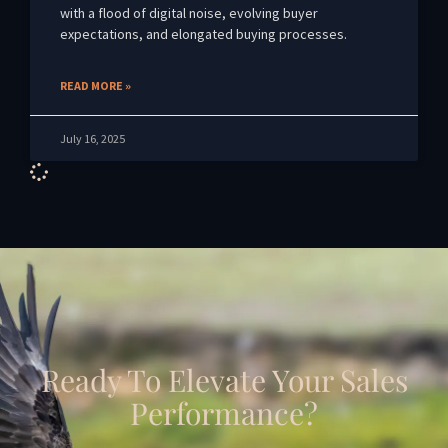
with a flood of digital noise, evolving buyer
expectations, and elongated buying processes.
READ MORE »
July 16, 2025
Ready To Elevate Your Sales
Performance?