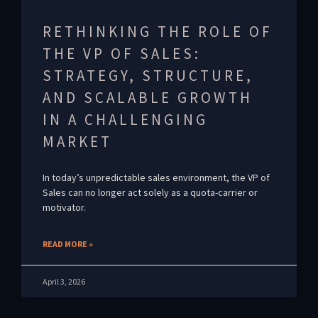
RETHINKING THE ROLE OF
THE VP OF SALES:
STRATEGY, STRUCTURE,
AND SCALABLE GROWTH
IN A CHALLENGING
MARKET
In today’s unpredictable sales environment, the VP of
Sales can no longer act solely as a quota-carrier or
motivator.
READ MORE »
April 3, 2026