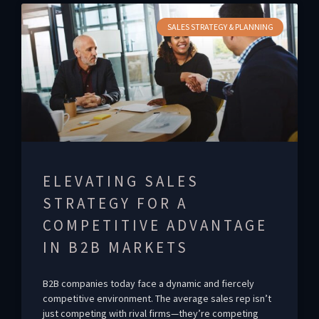
SALES STRATEGY & PLANNING
ELEVATING SALES
STRATEGY FOR A
COMPETITIVE ADVANTAGE
IN B2B MARKETS
B2B companies today face a dynamic and fiercely
competitive environment. The average sales rep isn’t
just competing with rival firms—they’re competing