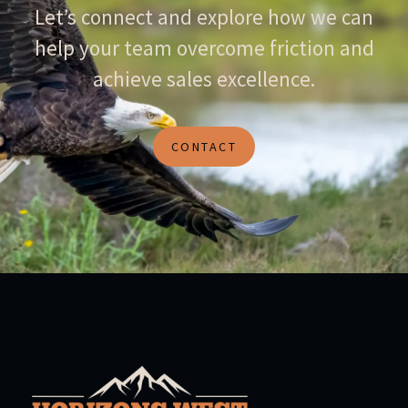
Let’s connect and explore how we can
help your team overcome friction and
achieve sales excellence.
CONTACT