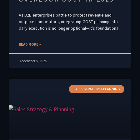
As B2B enterprises battle to protect revenue and
outpace competitors, integrating GOST planning into
daily execution is no longer optional—it’s foundational.
READ MORE »
December 5, 2025
SALES STRATEGY & PLANNING