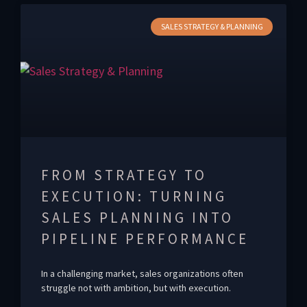
SALES STRATEGY & PLANNING
FROM STRATEGY TO
EXECUTION: TURNING
SALES PLANNING INTO
PIPELINE PERFORMANCE
In a challenging market, sales organizations often
struggle not with ambition, but with execution.