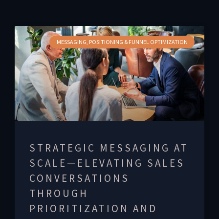
MESSAGING, POSITIONING & FUNNEL OPTIMIZATION
STRATEGIC MESSAGING AT
SCALE—ELEVATING SALES
CONVERSATIONS
THROUGH
PRIORITIZATION AND