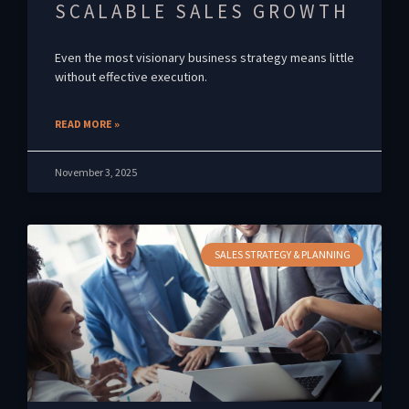
SCALABLE SALES GROWTH
Even the most visionary business strategy means little
without effective execution.
READ MORE »
November 3, 2025
SALES STRATEGY & PLANNING