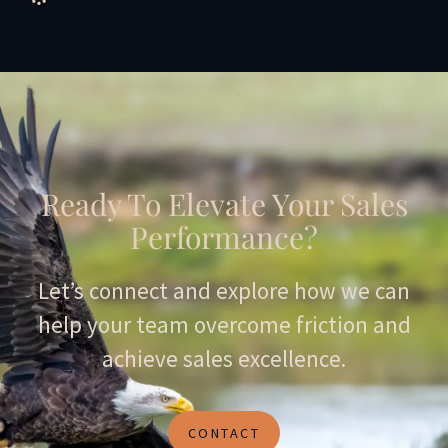
Ready To Elevate Your Sales
Performance?
Let’s connect and explore how we can
help your team overcome friction and
achieve sales excellence.
CONTACT