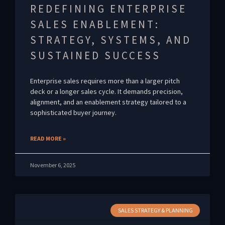
REDEFINING ENTERPRISE
SALES ENABLEMENT:
STRATEGY, SYSTEMS, AND
SUSTAINED SUCCESS
Enterprise sales requires more than a larger pitch
deck or a longer sales cycle. It demands precision,
alignment, and an enablement strategy tailored to a
sophisticated buyer journey.
READ MORE »
November 6, 2025
SALES STRATEGY & PLANNING