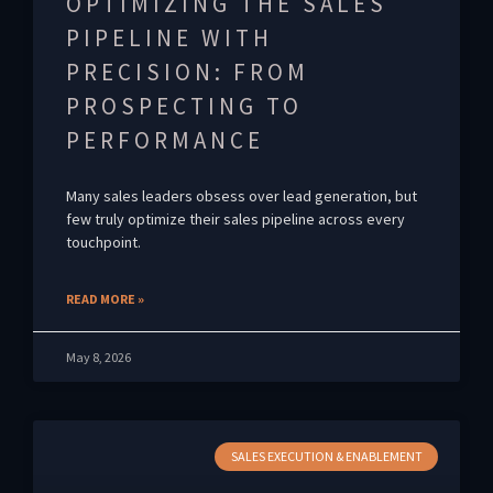
OPTIMIZING THE SALES
PIPELINE WITH
PRECISION: FROM
PROSPECTING TO
PERFORMANCE
Many sales leaders obsess over lead generation, but
few truly optimize their sales pipeline across every
touchpoint.
READ MORE »
May 8, 2026
SALES EXECUTION & ENABLEMENT