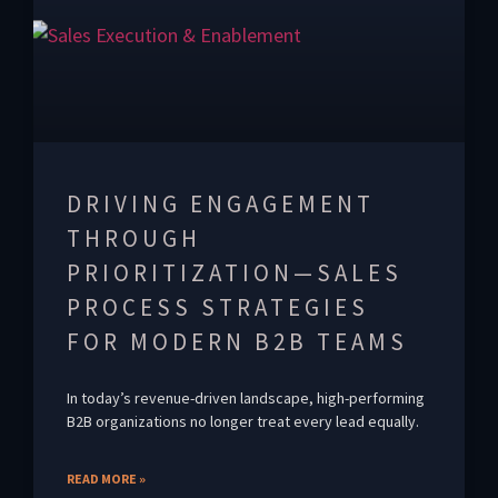
DRIVING ENGAGEMENT
THROUGH
PRIORITIZATION—SALES
PROCESS STRATEGIES
FOR MODERN B2B TEAMS
In today’s revenue-driven landscape, high-performing
B2B organizations no longer treat every lead equally.
READ MORE »