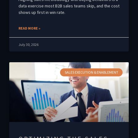
data exercise most B2B sales teams skip, and the cost
shows up first in win rate.
READ MORE »
July 30, 2026
SALES EXECUTION & ENABLEMENT