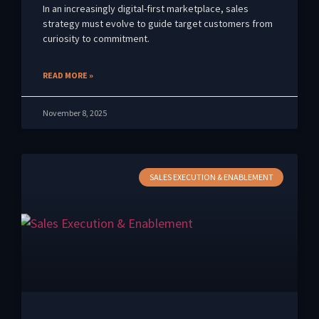
In an increasingly digital-first marketplace, sales
strategy must evolve to guide target customers from
curiosity to commitment.
READ MORE »
November 8, 2025
SALES EXECUTION & ENABLEMENT