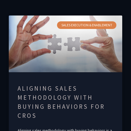
SALES EXECUTION & ENABLEMENT
ALIGNING SALES
METHODOLOGY WITH
BUYING BEHAVIORS FOR
CROS
Aligning sales methodology with buying behaviors is a