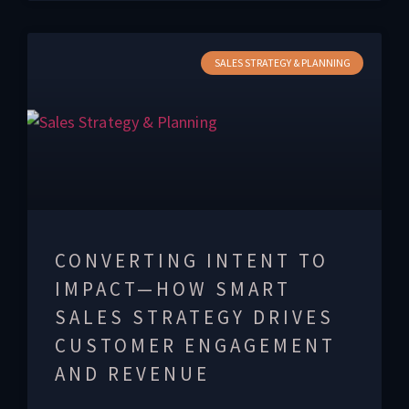
SALES STRATEGY & PLANNING
CONVERTING INTENT TO
IMPACT—HOW SMART
SALES STRATEGY DRIVES
CUSTOMER ENGAGEMENT
AND REVENUE