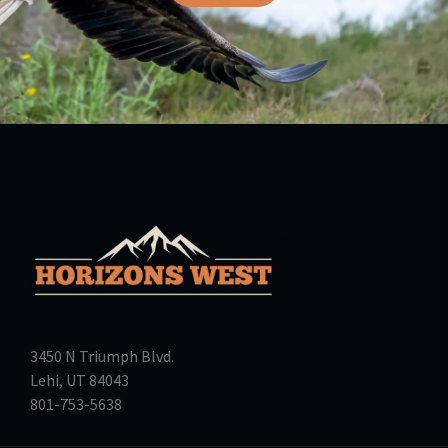
3450 N Triumph Blvd.
Lehi, UT 84043
801-753-5638