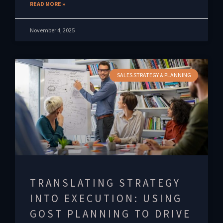
READ MORE »
November 4, 2025
SALES STRATEGY & PLANNING
TRANSLATING STRATEGY
INTO EXECUTION: USING
GOST PLANNING TO DRIVE