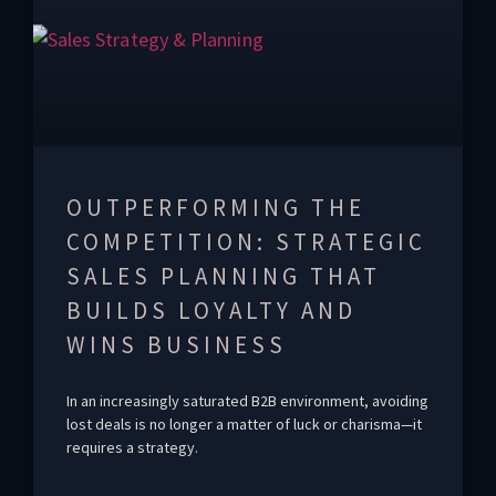
OUTPERFORMING THE
COMPETITION: STRATEGIC
SALES PLANNING THAT
BUILDS LOYALTY AND
WINS BUSINESS
In an increasingly saturated B2B environment, avoiding
lost deals is no longer a matter of luck or charisma—it
requires a strategy.