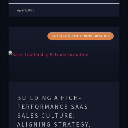
April 9, 2026
SALES LEADERSHIP & TRANSFORMATION
BUILDING A HIGH-
PERFORMANCE SAAS
SALES CULTURE:
ALIGNING STRATEGY,