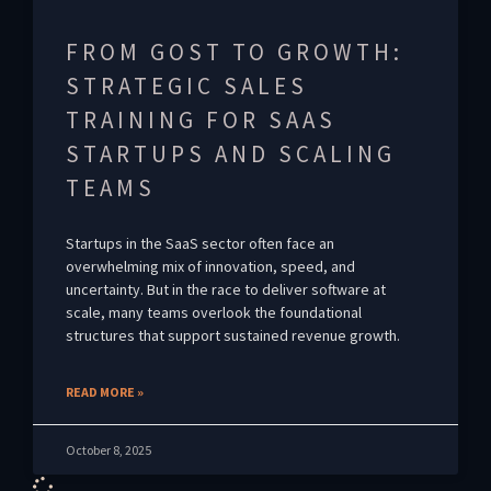
FROM GOST TO GROWTH:
STRATEGIC SALES
TRAINING FOR SAAS
STARTUPS AND SCALING
TEAMS
Startups in the SaaS sector often face an
overwhelming mix of innovation, speed, and
uncertainty. But in the race to deliver software at
scale, many teams overlook the foundational
structures that support sustained revenue growth.
READ MORE »
October 8, 2025