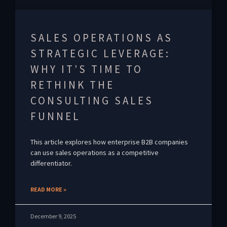
SALES OPERATIONS AS
STRATEGIC LEVERAGE:
WHY IT’S TIME TO
RETHINK THE
CONSULTING SALES
FUNNEL
This article explores how enterprise B2B companies
can use sales operations as a competitive
differentiator.
READ MORE »
December 9, 2025