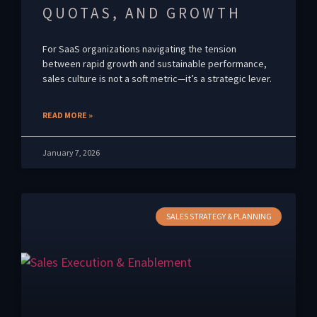
QUOTAS, AND GROWTH
For SaaS organizations navigating the tension
between rapid growth and sustainable performance,
sales culture is not a soft metric—it’s a strategic lever.
READ MORE »
January 7, 2026
SALES STRATEGY & PLANNING