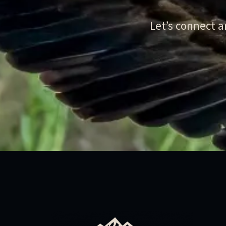
Let’s connect 