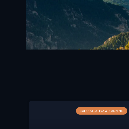
SALES STRATEGY & PLANNING