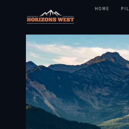
HOME
PI