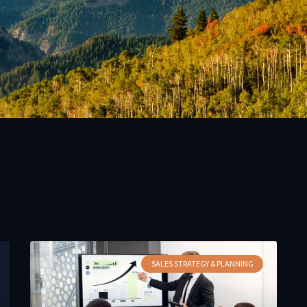
SALES STRATEGY & PLANNING