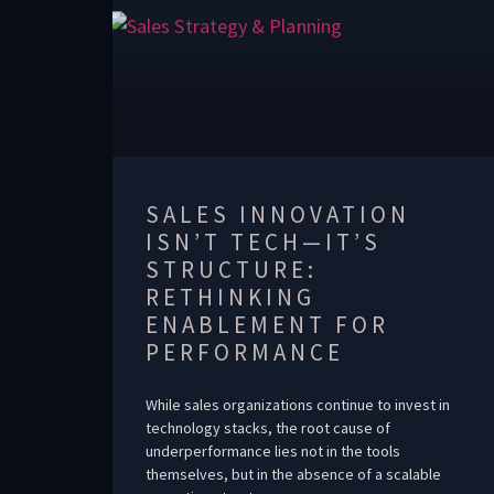
SALES INNOVATION
ISN’T TECH—IT’S
STRUCTURE:
RETHINKING
ENABLEMENT FOR
PERFORMANCE
While sales organizations continue to invest in
technology stacks, the root cause of
underperformance lies not in the tools
themselves, but in the absence of a scalable