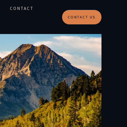
CONTACT
CONTACT US