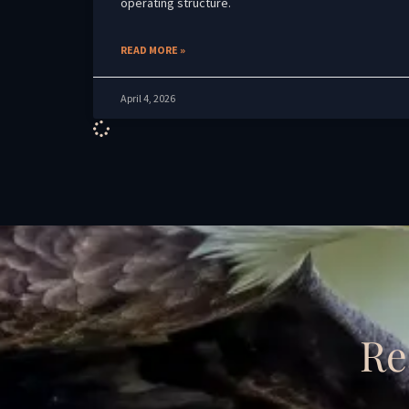
operating structure.
READ MORE »
April 4, 2026
Re