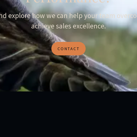
and explore how we can help your team overco
achieve sales excellence.
CONTACT