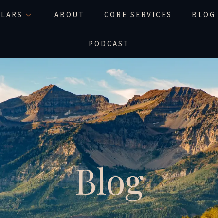
LLARS
ABOUT
CORE SERVICES
BLOG
PODCAST
Blog