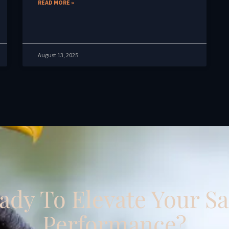
READ MORE »
August 13, 2025
ady To Elevate Your Sa
Performance?