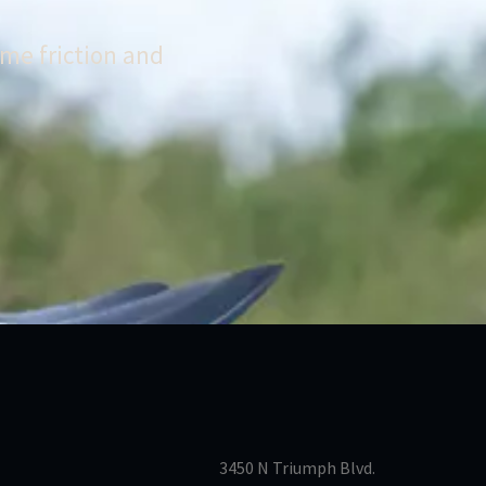
me friction and
3450 N Triumph Blvd.