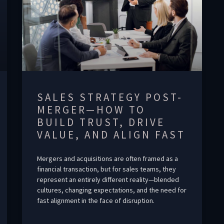
SALES STRATEGY POST-
MERGER—HOW TO
BUILD TRUST, DRIVE
VALUE, AND ALIGN FAST
Mergers and acquisitions are often framed as a
financial transaction, but for sales teams, they
represent an entirely different reality—blended
cultures, changing expectations, and the need for
fast alignment in the face of disruption.