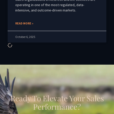
operating in one of the most regulated, data-
intensive, and outcome-driven markets.
READ MORE »
October 6, 2025
Ready To Elevate Your Sales
Performance?