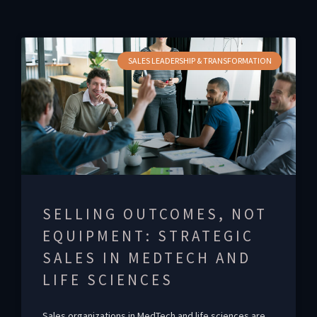
SALES LEADERSHIP & TRANSFORMATION
SELLING OUTCOMES, NOT
EQUIPMENT: STRATEGIC
SALES IN MEDTECH AND
LIFE SCIENCES
Sales organizations in MedTech and life sciences are