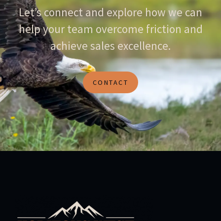
Let’s connect and explore how we can
help your team overcome friction and
achieve sales excellence.
CONTACT